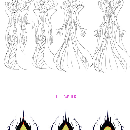
THE EMPTIER