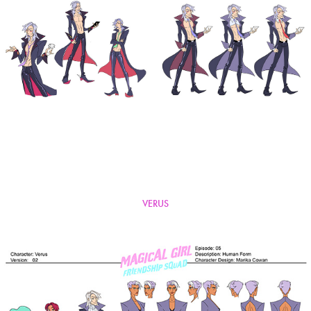
VERUS