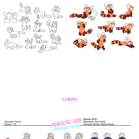
CORVIN