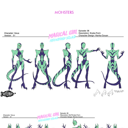
MONSTERS