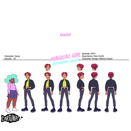
DAISY