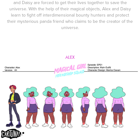
and Daisy are forced to get their lives together to save the
universe. With the help of their magical objects, Alex and Daisy
learn to fight off interdimensional bounty hunters and protect
their mysterious panda friend who claims to be the creator of the
universe.
ALEX