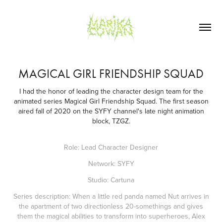
MAGICAL GIRL FRIENDSHIP SQUAD
I had the honor of leading the character design team for the
animated series Magical Girl Friendship Squad. The first season
aired fall of 2020 on the SYFY channel's late night animation
block, TZGZ.
Role: Lead Character Designer
Network: SYFY
Studio: Cartuna
Series description: When a little red panda named Nut arrives in
the apartment of two directionless 20-somethings and gives
them the magical abilities to transform into superheroes, Alex