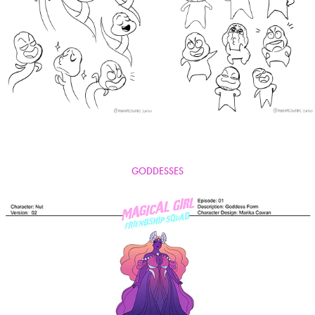
GODDESSES