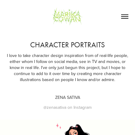
CHARACTER PORTRAITS
I love to take character design inspiration from of real-life people,
either whom I follow on social media, see in TV and movies, or
know in real life. I've only just begun this project, but I hope to
continue to add to it over time by creating more character
illustrations based on people I know and/or admire.
ZENA SATIVA
@zenasativa on Instagram