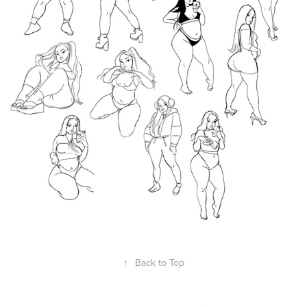
↑
Back to Top